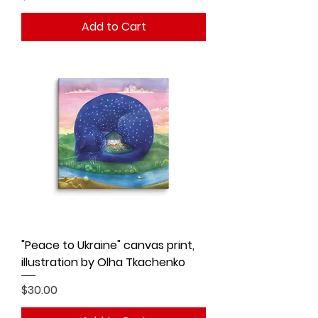
Add to Cart
"Peace to Ukraine" canvas print,
illustration by Olha Tkachenko
Price
$30.00