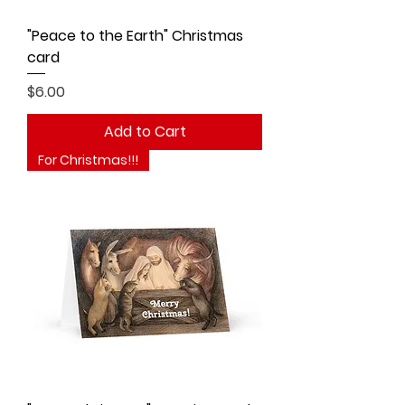
"Peace to the Earth" Christmas
card
Price
$6.00
Add to Cart
For Christmas!!!