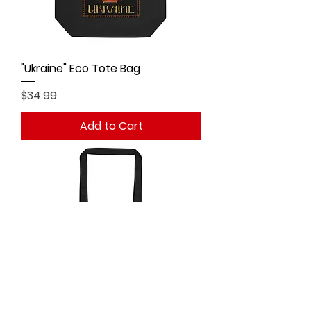
"Ukraine" Eco Tote Bag
Price
$34.99
Add to Cart