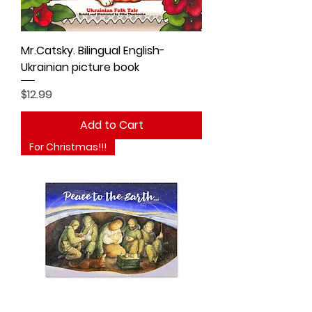
Mr.Catsky. Bilingual English-
Ukrainian picture book
Price
$12.99
Add to Cart
For Christmas!!!