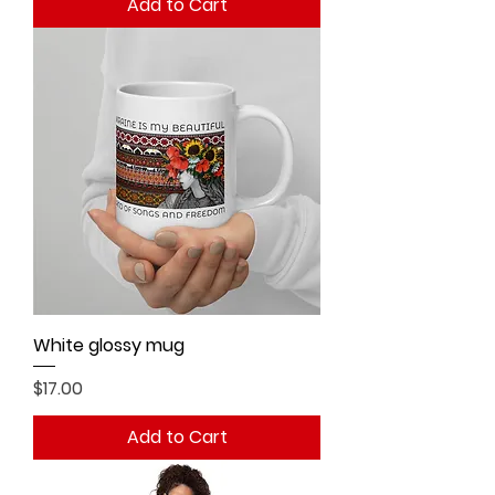
Add to Cart
White glossy mug
Price
$17.00
Add to Cart