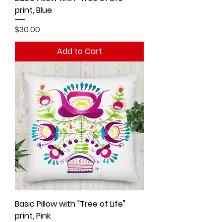
print, Blue
Price
$30.00
Add to Cart
Basic Pillow with "Tree of Life"
print, Pink