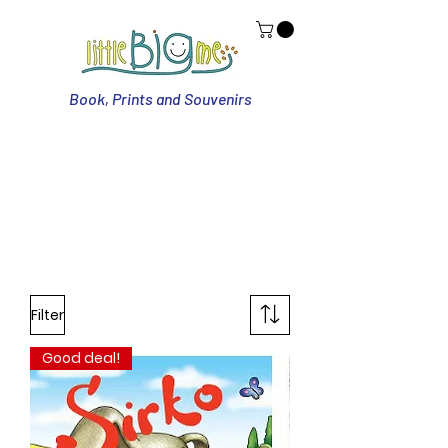
Book, Prints and Souvenirs
Filter
Good deal!