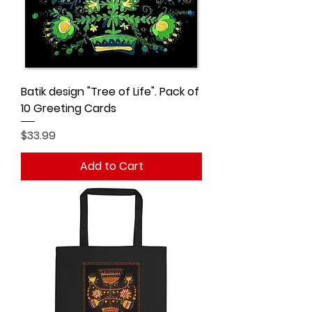
Batik design "Tree of Life". Pack of
10 Greeting Cards
Price
$33.99
Add to Cart