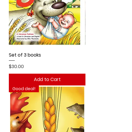
Set of 3 books
Price
$30.00
Add to Cart
Good deal!