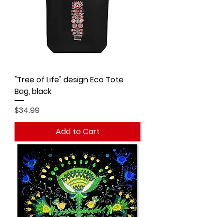
"Tree of Life" design Eco Tote
Bag, black
Price
$34.99
Add to Cart