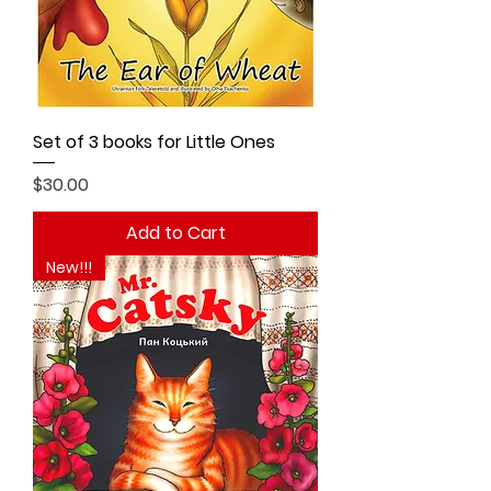
Set of 3 books for Little Ones
Price
$30.00
Add to Cart
New!!!