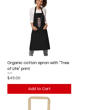
Organic cotton apron with "Tree
of Life" print
Price
$45.00
Add to Cart