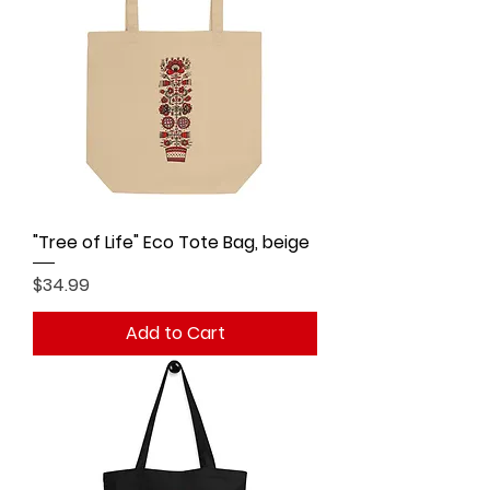
"Tree of Life" Eco Tote Bag, beige
Price
$34.99
Add to Cart