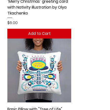
"Merry Christmas" greeting card
with Nativity illustration by Olya
Tkachenko
Price
$6.00
Add to Cart
Basic Pillow with "Tree of Life"