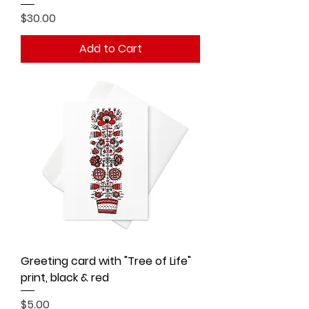
Price
$30.00
Add to Cart
Greeting card with "Tree of Life"
print, black & red
Price
$5.00