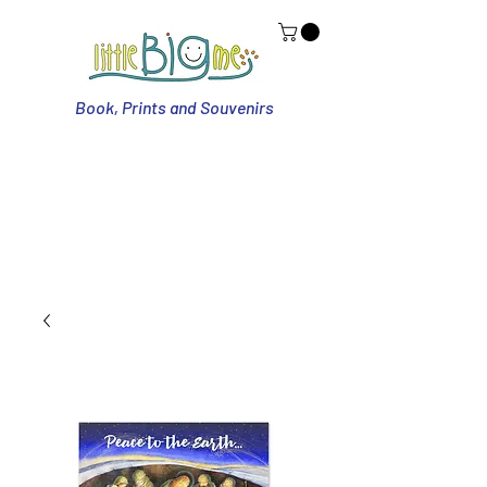
Book, Prints and Souvenirs