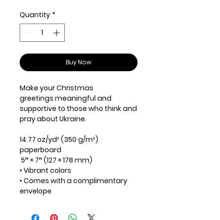
Quantity
*
Buy Now
Make your Christmas
greetings meaningful and
supportive to those who think and
pray about Ukraine.
14.77 oz/yd² (350 g/m²)
paperboard
5″ × 7″ (127 × 178 mm)
• Vibrant colors
• Comes with a complimentary
envelope