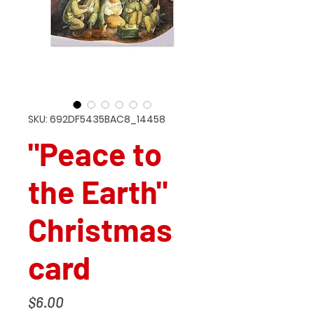
SKU: 692DF5435BAC8_14458
"Peace to
the Earth"
Christmas
card
Price
$6.00