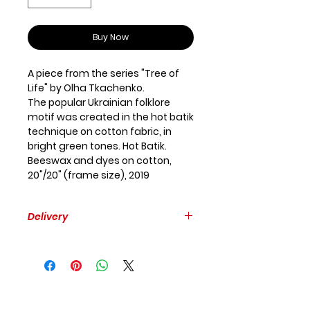
Buy Now
A piece from the series "Tree of
Life" by Olha Tkachenko.
The popular Ukrainian folklore
motif was created in the hot batik
technique on cotton fabric, in
bright green tones. Hot Batik.
Beeswax and dyes on cotton,
20"/20" (frame size), 2019
Delivery
Free delivery within GTA.
Please, provide your mailing
address to estimate the delivery
to other places.