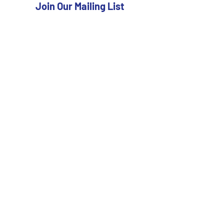
Join Our Mailing List
Subscribe Now
FAQ
Shipping & Returns
Store Policy
Payment Methods
Facebook
Twitter