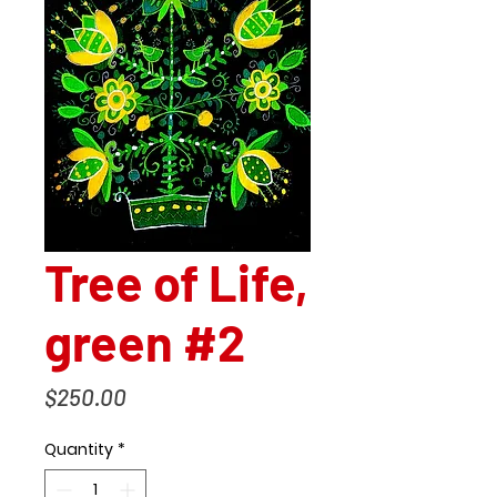
Tree of Life,
green #2
Price
$250.00
Quantity
*