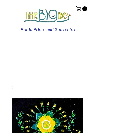
Book, Prints and Souvenirs