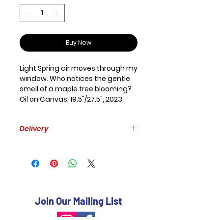
Buy Now
Light Spring air moves through my
window. Who notices the gentle
smell of a maple tree blooming?
Oil on Canvas, 19.5"/27.5", 2023
Delivery
Free delivery within GTA.
Please, provide your mailing
address to estimate the delivery
to other places.
Join Our Mailing List