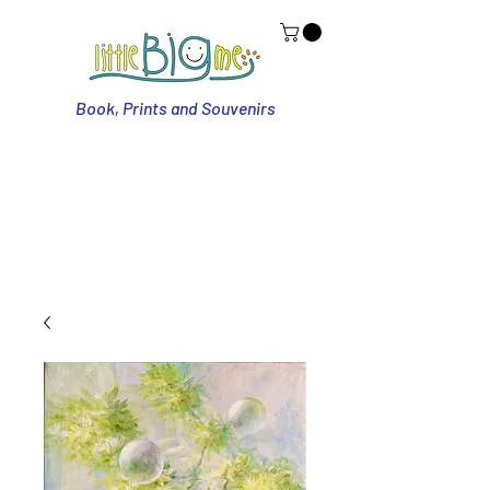
Book, Prints and Souvenirs