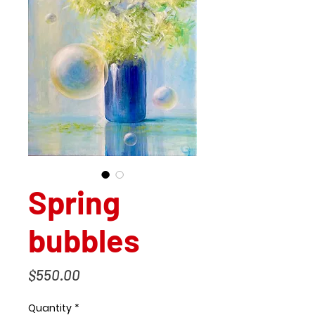
Spring
bubbles
Price
$550.00
Quantity
*