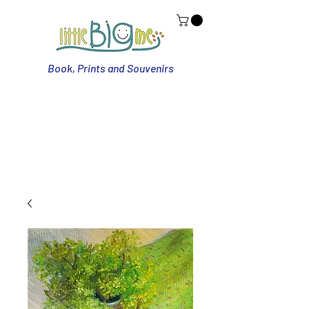
Book, Prints and Souvenirs