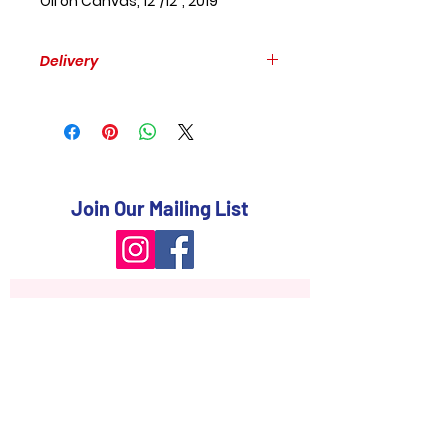
Oil on Canvas, 12"/12", 2019
Delivery
Free delivery within GTA.
Please, provide your mailing
address to estimate the delivery
to other places.
Join Our Mailing List
Subscribe Now
FAQ