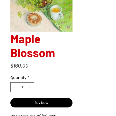
Maple
Blossom
Price
$160.00
Quantity
*
Buy Now