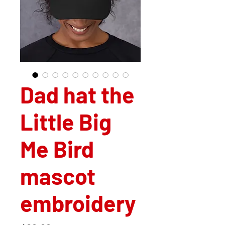
Dad hat the
Little Big
Me Bird
mascot
embroidery