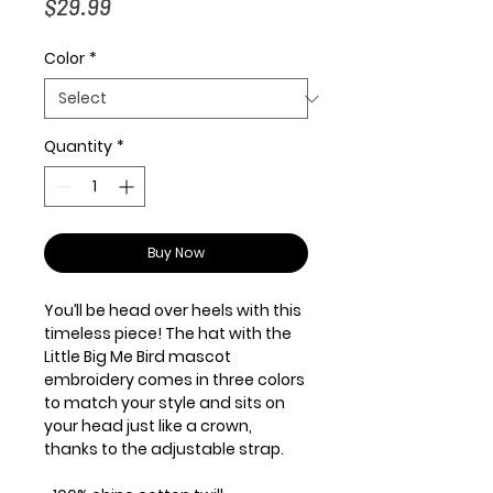
Price
$29.99
Color
*
Quantity
*
Buy Now
You’ll be head over heels with this 
timeless piece! The hat with the 
Little Big Me Bird mascot 
embroidery comes in three colors 
to match your style and sits on 
your head just like a crown, 
thanks to the adjustable strap.