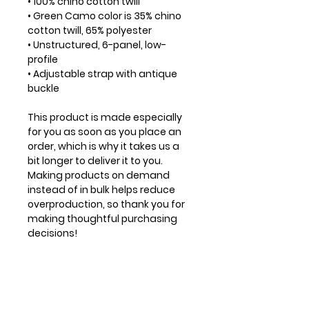
• 100% chino cotton twill
• Green Camo color is 35% chino 
cotton twill, 65% polyester
• Unstructured, 6-panel, low-
profile
• Adjustable strap with antique 
buckle
This product is made especially 
for you as soon as you place an 
order, which is why it takes us a 
bit longer to deliver it to you. 
Making products on demand 
instead of in bulk helps reduce 
overproduction, so thank you for 
making thoughtful purchasing 
decisions!