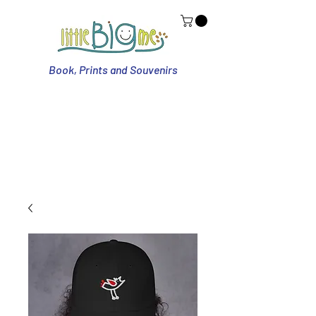
Book, Prints and Souvenirs